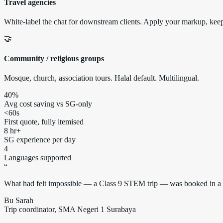
Travel agencies
White-label the chat for downstream clients. Apply your markup, keep 
🤝
Community / religious groups
Mosque, church, association tours. Halal default. Multilingual.
40%
Avg cost saving vs SG-only
<60s
First quote, fully itemised
8 hr+
SG experience per day
4
Languages supported
“
What had felt impossible — a Class 9 STEM trip — was booked in a si
Bu Sarah
Trip coordinator, SMA Negeri 1 Surabaya