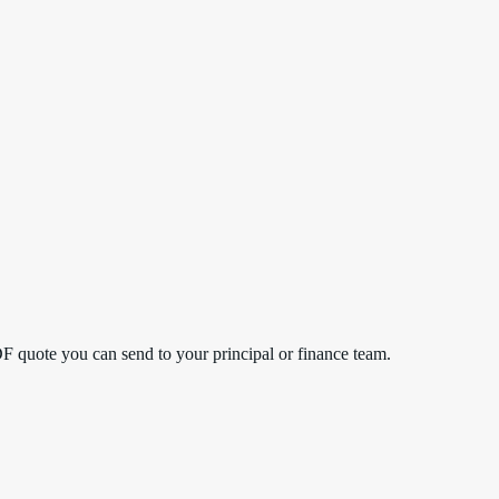
DF quote you can send to your principal or finance team.