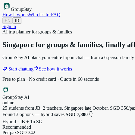
Group
Stay
How it works
Who it's for
FAQ
EN
ID
Sign in
AI trip planner for groups & families
Singapore for groups & families,
finally a
GroupStay AI plans your entire trip in chat — from a 6-person family h
💬 Start chatting
See how it works
Free to plan · No credit card · Quote in 60 seconds
GroupStay AI
online
25 students from JB, 2 teachers, Singapore late October, SGD 350/
Found 3 options — hybrid saves
SGD 7,800
👇
Hybrid · JB + 1n SG
Recommended
Per pax
SGD 342