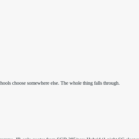
. Schools choose somewhere else. The whole thing falls through.