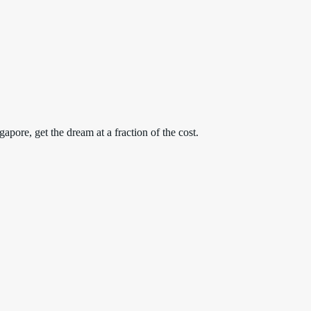
apore, get the dream at a fraction of the cost.