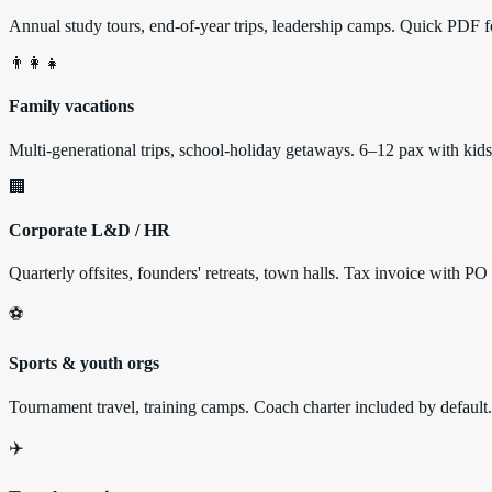
Annual study tours, end-of-year trips, leadership camps. Quick PDF fo
👨‍👩‍👧
Family vacations
Multi-generational trips, school-holiday getaways. 6–12 pax with k
🏢
Corporate L&D / HR
Quarterly offsites, founders' retreats, town halls. Tax invoice with PO
⚽
Sports & youth orgs
Tournament travel, training camps. Coach charter included by default.
✈️