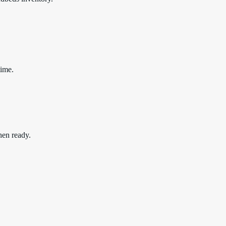
time.
hen ready.