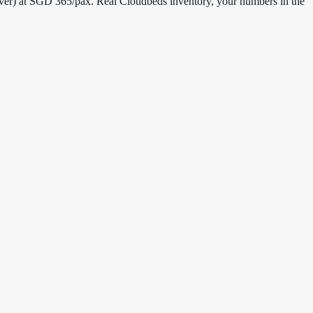
over) at SGD 365/pax. Real Cloudbeds inventory, your numbers in the