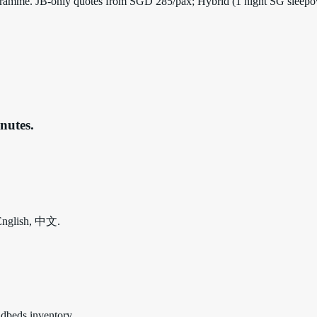
 programme. JB-only quotes from SGD 285/pax; Hybrid (1 night SG sleep
nutes.
 English, 中文.
udbeds inventory.