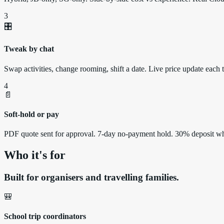
3
🎛️
Tweak by chat
Swap activities, change rooming, shift a date. Live price update each 
4
📄
Soft-hold or pay
PDF quote sent for approval. 7-day no-payment hold. 30% deposit w
Who it's for
Built for organisers and travelling families.
🎒
School trip coordinators