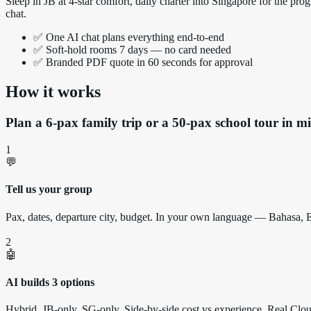
Sleep in JB at 4-star comfort, daily charter into Singapore for the
chat.
✅ One AI chat plans everything end-to-end
✅ Soft-hold rooms 7 days — no card needed
✅ Branded PDF quote in 60 seconds for approval
How it works
Plan a 6-pax family trip or a 50-pax school tour in mi
1
💬
Tell us your group
Pax, dates, departure city, budget. In your own language — Bahasa,
2
🤖
AI builds 3 options
Hybrid, JB-only, SG-only. Side-by-side cost vs experience. Real Clo