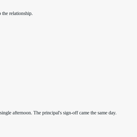
the relationship.
ngle afternoon. The principal's sign-off came the same day.