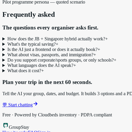
Pilot programme persona — quoted scenario
Frequently asked
The questions every organiser asks first.
How does the JB + Singapore hybrid actually work?
+
What's the typical saving?
+
Is the AI just a frontend or does it actually book?
+
What about visas, passports, and immigration?
+
Do you support corporate/sports groups, or only schools?
+
What languages does the AI speak?
+
What does it cost?
+
Plan your trip in the next 60 seconds.
Tell the AI your group, dates, and budget. It builds 3 options and a P
💬 Start chatting
Free · Powered by Cloudbeds inventory · PDPA compliant
Group
Stay