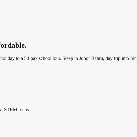
ffordable
.
oliday to a 50-pax school tour. Sleep in Johor Bahru, day-trip into Sing
pax, STEM focus