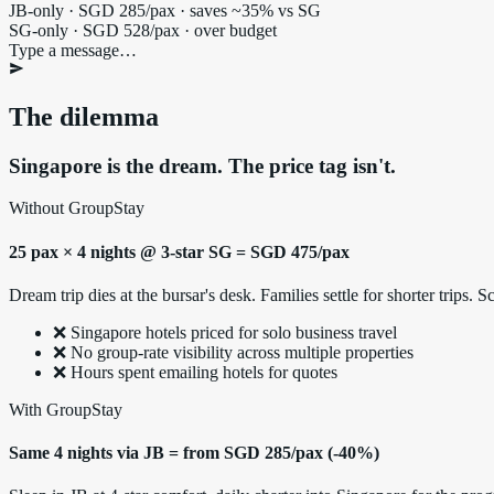
JB-only · SGD 285/pax · saves ~35% vs SG
SG-only · SGD 528/pax · over budget
Type a message…
The dilemma
Singapore is the dream. The price tag isn't.
Without GroupStay
25 pax × 4 nights @ 3-star SG = SGD 475/pax
Dream trip dies at the bursar's desk. Families settle for shorter trips
❌ Singapore hotels priced for solo business travel
❌ No group-rate visibility across multiple properties
❌ Hours spent emailing hotels for quotes
With GroupStay
Same 4 nights via JB = from SGD 285/pax (-40%)