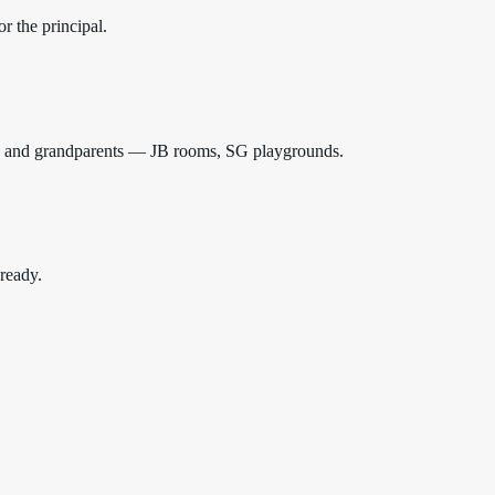
r the principal.
ids and grandparents — JB rooms, SG playgrounds.
 ready.