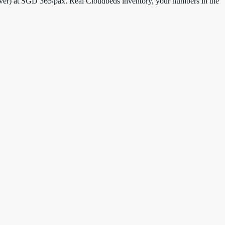
over) at SGD 365/pax. Real Cloudbeds inventory, your numbers in the