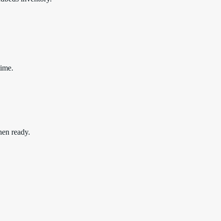
time.
hen ready.