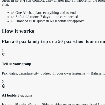
Sleep in JB at 4-star comfort, daily charter into Singapore for the
chat.
✅ One AI chat plans everything end-to-end
✅ Soft-hold rooms 7 days — no card needed
✅ Branded PDF quote in 60 seconds for approval
How it works
Plan a 6-pax family trip or a 50-pax school tour in mi
1
💬
Tell us your group
Pax, dates, departure city, budget. In your own language — Bahasa,
2
🤖
AI builds 3 options
Hybrid, JB-only, SG-only. Side-by-side cost vs experience. Real Clo