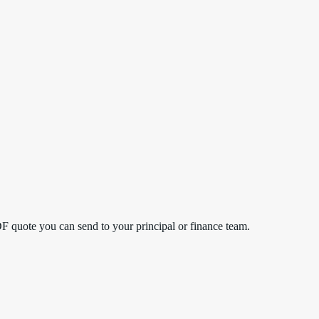
DF quote you can send to your principal or finance team.