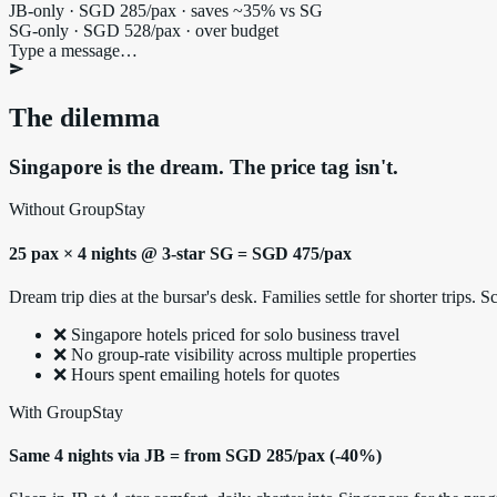
JB-only · SGD 285/pax · saves ~35% vs SG
SG-only · SGD 528/pax · over budget
Type a message…
The dilemma
Singapore is the dream. The price tag isn't.
Without GroupStay
25 pax × 4 nights @ 3-star SG = SGD 475/pax
Dream trip dies at the bursar's desk. Families settle for shorter trips
❌ Singapore hotels priced for solo business travel
❌ No group-rate visibility across multiple properties
❌ Hours spent emailing hotels for quotes
With GroupStay
Same 4 nights via JB = from SGD 285/pax (-40%)