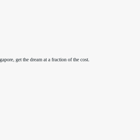
apore, get the dream at a fraction of the cost.