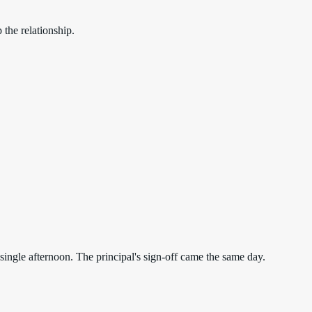
the relationship.
ngle afternoon. The principal's sign-off came the same day.