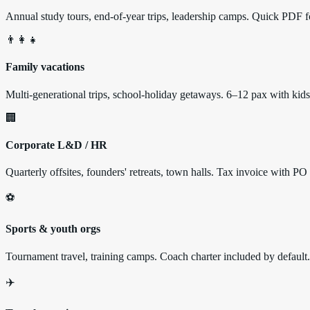
Annual study tours, end-of-year trips, leadership camps. Quick PDF fo
👨‍👩‍👧
Family vacations
Multi-generational trips, school-holiday getaways. 6–12 pax with k
🏢
Corporate L&D / HR
Quarterly offsites, founders' retreats, town halls. Tax invoice with PO
⚽
Sports & youth orgs
Tournament travel, training camps. Coach charter included by default.
✈️