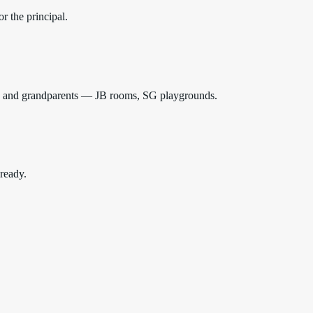
r the principal.
ids and grandparents — JB rooms, SG playgrounds.
 ready.