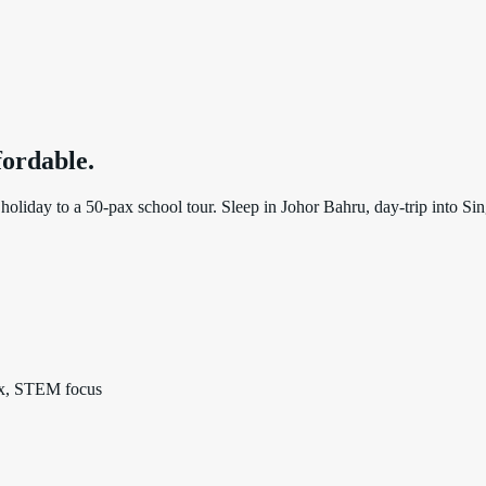
ffordable
.
oliday to a 50-pax school tour. Sleep in Johor Bahru, day-trip into Sing
pax, STEM focus