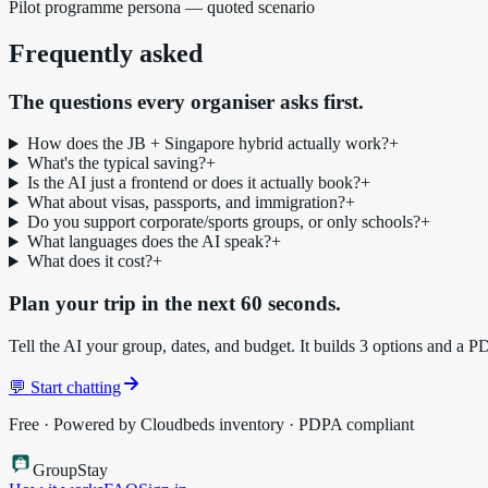
Pilot programme persona — quoted scenario
Frequently asked
The questions every organiser asks first.
How does the JB + Singapore hybrid actually work?
+
What's the typical saving?
+
Is the AI just a frontend or does it actually book?
+
What about visas, passports, and immigration?
+
Do you support corporate/sports groups, or only schools?
+
What languages does the AI speak?
+
What does it cost?
+
Plan your trip in the next 60 seconds.
Tell the AI your group, dates, and budget. It builds 3 options and a P
💬 Start chatting
Free · Powered by Cloudbeds inventory · PDPA compliant
Group
Stay