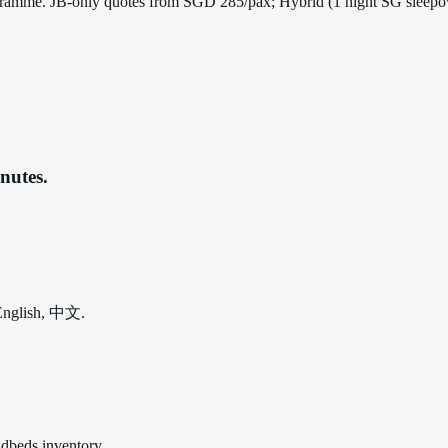
 programme. JB-only quotes from SGD 285/pax; Hybrid (1 night SG sleep
nutes.
 English, 中文.
udbeds inventory.