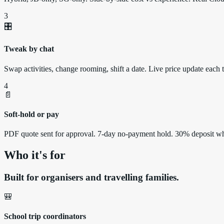
3
🎛️
Tweak by chat
Swap activities, change rooming, shift a date. Live price update each 
4
📄
Soft-hold or pay
PDF quote sent for approval. 7-day no-payment hold. 30% deposit w
Who it's for
Built for organisers and travelling families.
🎒
School trip coordinators