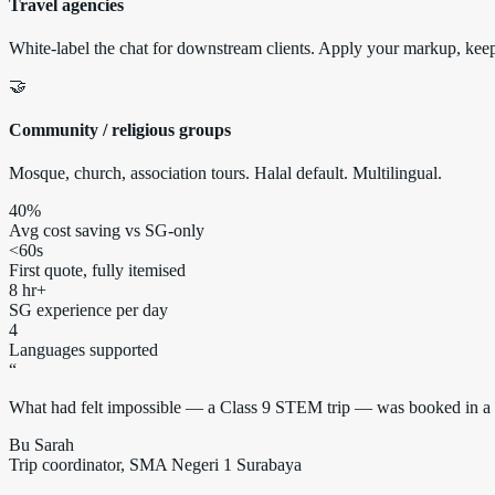
Travel agencies
White-label the chat for downstream clients. Apply your markup, keep 
🤝
Community / religious groups
Mosque, church, association tours. Halal default. Multilingual.
40%
Avg cost saving vs SG-only
<60s
First quote, fully itemised
8 hr+
SG experience per day
4
Languages supported
“
What had felt impossible — a Class 9 STEM trip — was booked in a si
Bu Sarah
Trip coordinator, SMA Negeri 1 Surabaya