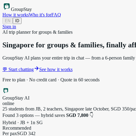
Group
Stay
How it works
Who it's for
FAQ
EN
ID
Sign in
AI trip planner for groups & families
Singapore for groups & families,
finally a
GroupStay AI plans your entire trip in chat — from a 6-person family h
💬 Start chatting
See how it works
Free to plan · No credit card · Quote in 60 seconds
GroupStay AI
online
25 students from JB, 2 teachers, Singapore late October, SGD 350/
Found 3 options — hybrid saves
SGD 7,800
👇
Hybrid · JB + 1n SG
Recommended
Per pax
SGD 342