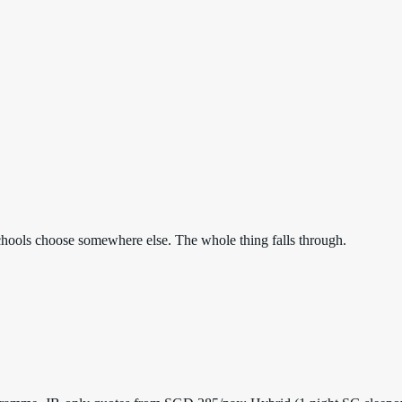
. Schools choose somewhere else. The whole thing falls through.